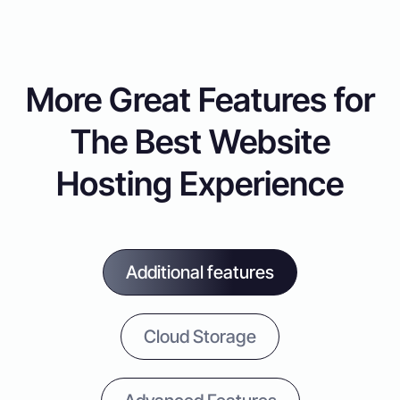
More Great Features for
The Best Website
Hosting Experience
Additional features
Cloud Storage