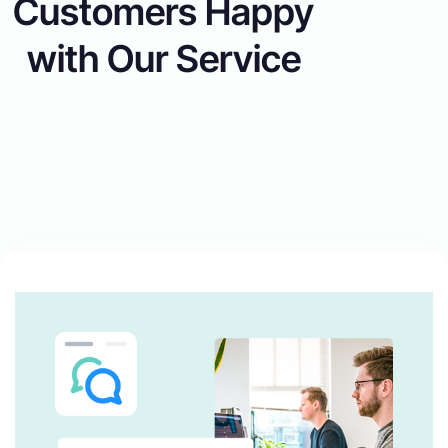
Customers Happy
with Our Service