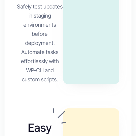
Safely test updates
in staging
environments
before
deployment.
Automate tasks
effortlessly with
WP-CLI and
custom scripts.
Easy