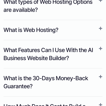
What types of Web Hosting Options
are available?
What is Web Hosting?
What Features Can I Use With the AI
Business Website Builder?
What is the 30-Days Money-Back
Guarantee?