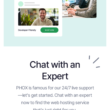
Chat with an
Expert
PHOX is famous for our 24/7 live support
—let's get started. Chat with an expert
now to find the web hosting service
that's just right for you.