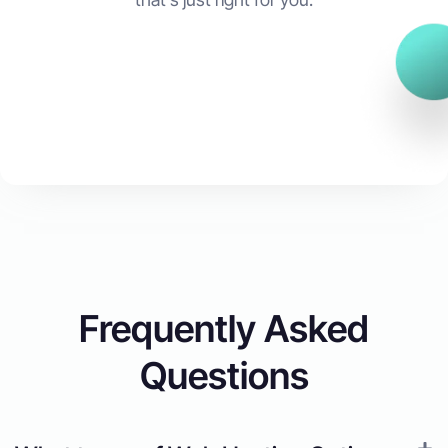
Start Now
Frequently Asked
Questions