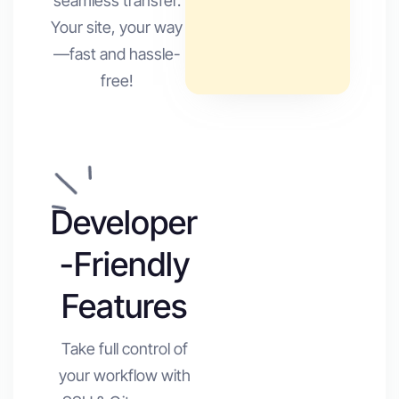
seamless transfer.
Your site, your way
—fast and hassle-
free!
Developer
-Friendly
Features
Take full control of
your workflow with