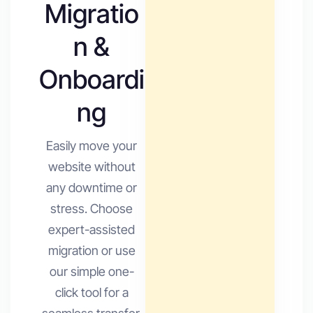
Migratio
n &
Onboardi
ng
Easily move your
website without
any downtime or
stress. Choose
expert-assisted
migration or use
our simple one-
click tool for a