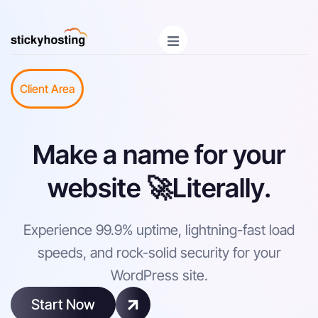
Client Area
Make a name for your
website 🚀Literally.
Experience 99.9% uptime, lightning-fast load
speeds, and rock-solid security for your
WordPress site.
Start Now