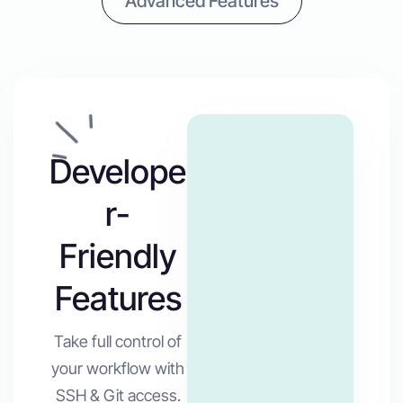
Advanced Features
Develope
r-
Friendly
Features
Take full control of
your workflow with
SSH & Git access.