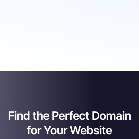
Find the Perfect Domain
for Your Website