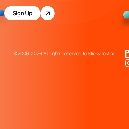
Sign Up
©2006-2026 All rights reserved to Stickyhosting
T
e
r
m
s
o
f
C
o