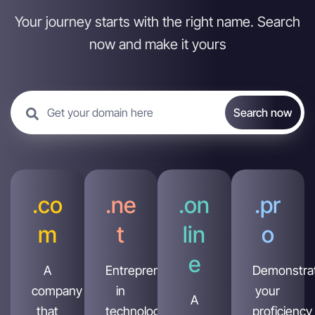
Your journey starts with the right name. Search
now and make it yours
.co
.ne
.on
.pr
m
t
lin
o
e
A
Entrepreneur
Demonstra
company
in
your
A
that
technology,
proficiency