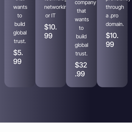
company
wants
networking
through
that
to
or IT
a .pro
wants
build
domain.
$10.
to
global
$10.
99
build
trust.
99
global
$5.
trust.
99
$32
.99