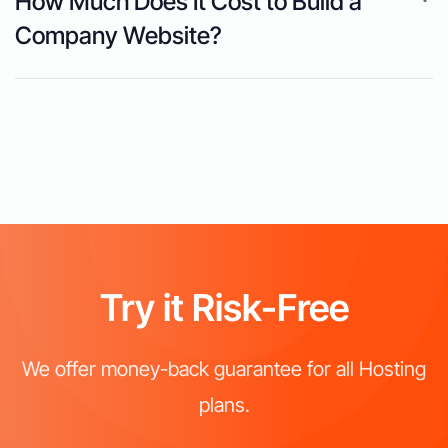
How Much Does It Cost to Build a
Company Website?
Try it Risk-Free
We offer money-back guarantee for all Hosting
plans.