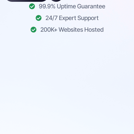
99.9% Uptime Guarantee
24/7 Expert Support
200K+ Websites Hosted