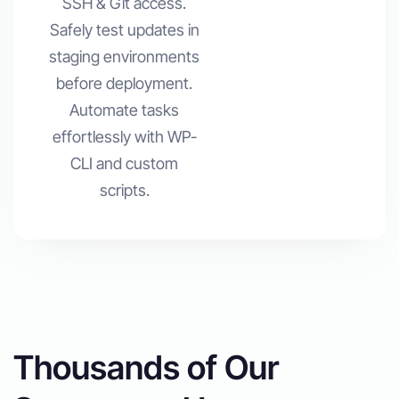
SSH & Git access.
Safely test updates in
staging environments
before deployment.
Automate tasks
effortlessly with WP-
CLI and custom
scripts.
Thousands of Our